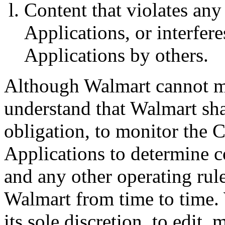
Content that violates an
Applications, or interfer
Applications by others.
Although Walmart cannot mo
understand that Walmart shal
obligation, to monitor the 
Applications to determine 
and any other operating rul
Walmart from time to time. 
its sole discretion, to edit,