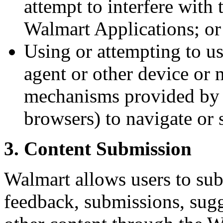
attempt to interfere with
Walmart Applications; or
Using or attempting to us
agent or other device or
mechanisms provided by 
browsers) to navigate or 
3. Content Submission
Walmart allows users to su
feedback, submissions, sugg