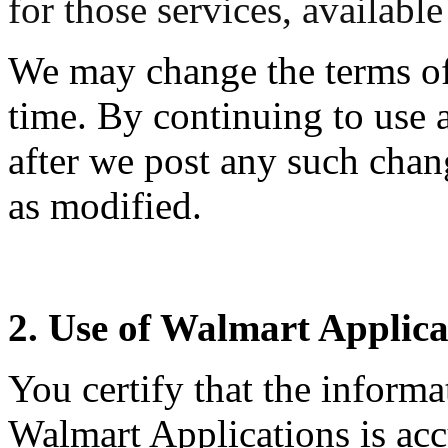
for those services, availabl
We may change the terms of
time. By continuing to use 
after we post any such chan
as modified.
2. Use of Walmart Applica
You certify that the informa
Walmart Applications is acc