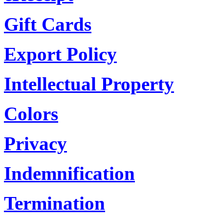
Gift Cards
Export Policy
Intellectual Property
Colors
Privacy
Indemnification
Termination