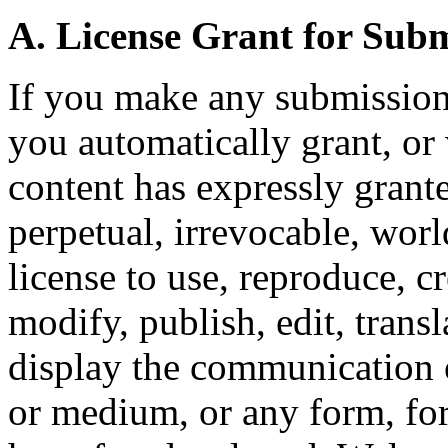
A. License Grant for Sub
If you make any submission
you automatically grant, or
content has expressly grante
perpetual, irrevocable, wor
license to use, reproduce, c
modify, publish, edit, transl
display the communication o
or medium, or any form, f