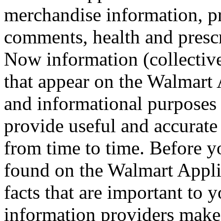
merchandise information, pr
comments, health and prescr
Now information (collective
that appear on the Walmart 
and informational purposes o
provide useful and accurate
from time to time. Before y
found on the Walmart Appli
facts that are important to 
information providers make n