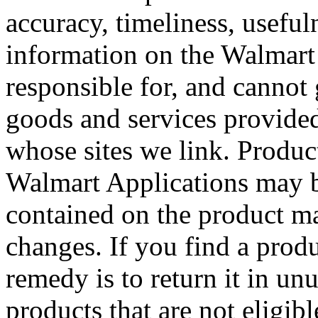
accuracy, timeliness, useful
information on the Walmart 
responsible for, and cannot
goods and services provided
whose sites we link. Produc
Walmart Applications may b
contained on the product ma
changes. If you find a produ
remedy is to return it in un
products that are not eligibl