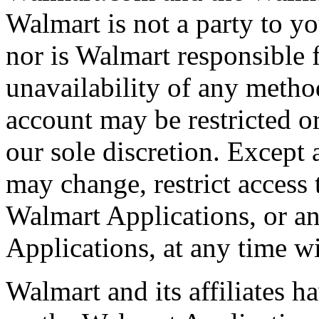
Walmart is not a party to y
nor is Walmart responsible f
unavailability of any meth
account may be restricted or
our sole discretion. Except
may change, restrict access 
Walmart Applications, or an
Applications, at any time wi
Walmart and its affiliates ha