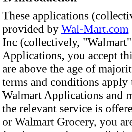
These applications (collect
provided by
Wal-Mart.com
Inc (collectively, "Walmart
Applications, you accept th
are above the age of majorit
terms and conditions apply 
Walmart Applications and m
the relevant service is offe
or Walmart Grocery, you are 