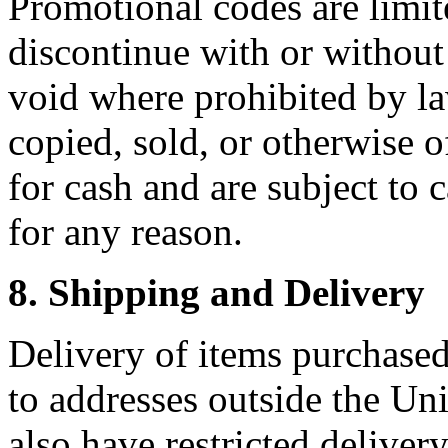
Promotional codes are limit
discontinue with or without
void where prohibited by l
copied, sold, or otherwise 
for cash and are subject to 
for any reason.
8. Shipping and Delivery
Delivery of items purchase
to addresses outside the Uni
also have restricted deliver