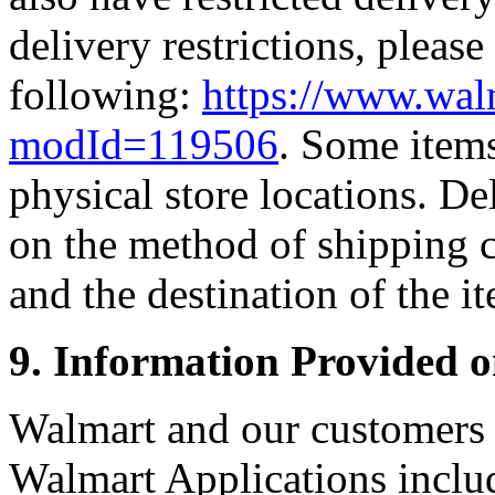
delivery restrictions, please
following:
https://www.wal
modId=119506
. Some items
physical store locations. D
on the method of shipping 
and the destination of the i
9. Information Provided 
Walmart and our customers p
Walmart Applications includ