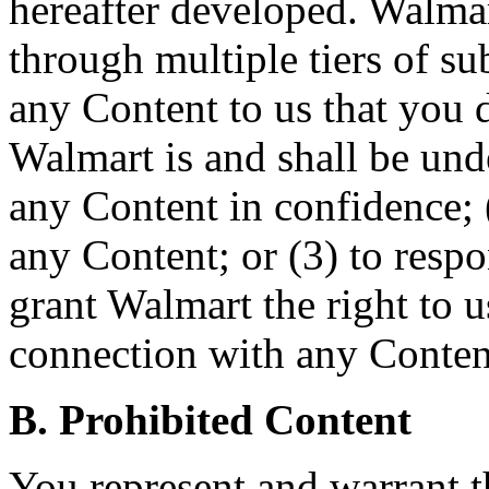
hereafter developed. Walmar
through multiple tiers of s
any Content to us that you d
Walmart is and shall be und
any Content in confidence; 
any Content; or (3) to resp
grant Walmart the right to 
connection with any Conten
B. Prohibited Content
You represent and warrant t