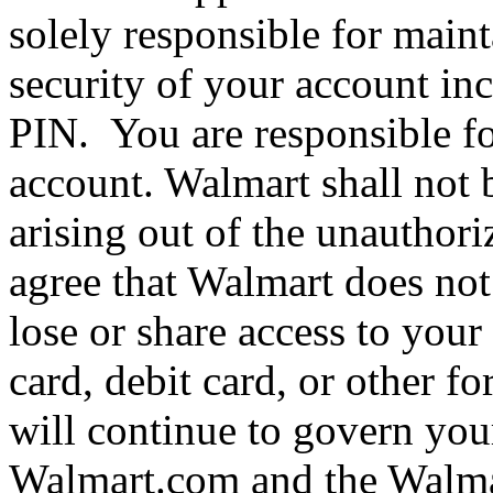
solely responsible for maint
security of your account i
PIN. You are responsible for
account. Walmart shall not 
arising out of the unauthor
agree that Walmart does not
lose or share access to your
card, debit card, or other f
will continue to govern yo
Walmart.com and the Walmar