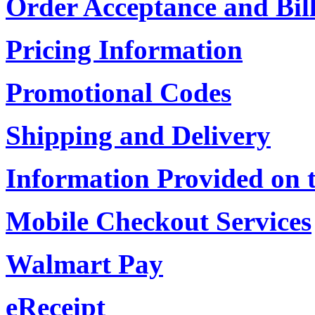
Order Acceptance and Bil
Pricing Information
Promotional Codes
Shipping and Delivery
Information Provided on 
Mobile Checkout Services
Walmart Pay
eReceipt