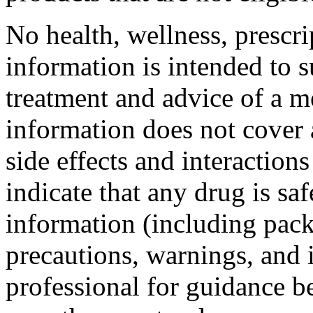
No health, wellness, prescri
information is intended to s
treatment and advice of a m
information does not cover a
side effects and interaction
indicate that any drug is sa
information (including pack
precautions, warnings, and 
professional for guidance b