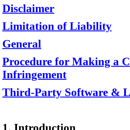
Disclaimer
Limitation of Liability
General
Procedure for Making a C
Infringement
Third-Party Software & L
1. Introduction