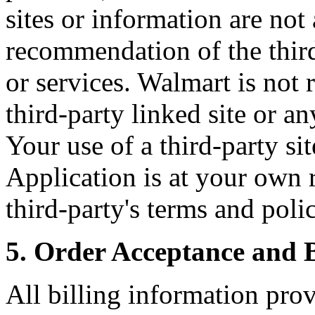
sites or information are no
recommendation of the third
or services. Walmart is not 
third-party linked site or an
Your use of a third-party si
Application is at your own 
third-party's terms and polic
5. Order Acceptance and B
All billing information pro