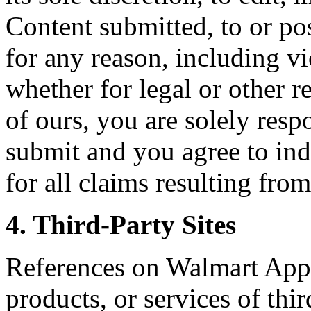
Content submitted, to or po
for any reason, including vi
whether for legal or other r
of ours, you are solely res
submit and you agree to ind
for all claims resulting fr
4. Third-Party Sites
References on Walmart Appl
products, or services of thir