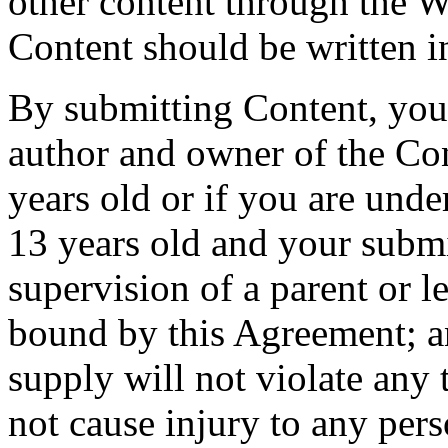
other content through the W
Content should be written i
By submitting Content, you 
author and owner of the Cont
years old or if you are under
13 years old and your subm
supervision of a parent or 
bound by this Agreement; a
supply will not violate any
not cause injury to any pers