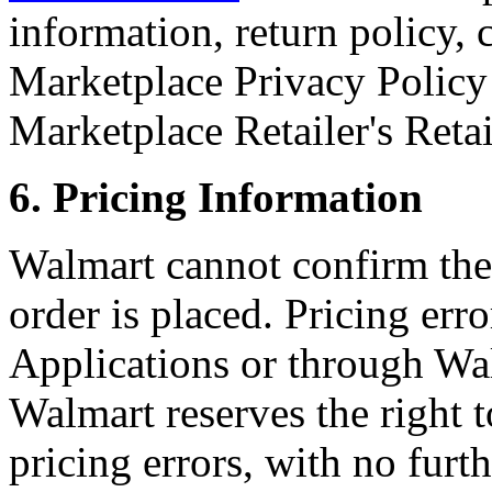
information, return policy,
Marketplace Privacy Policy
Marketplace Retailer's Reta
6. Pricing Information
Walmart cannot confirm the 
order is placed. Pricing er
Applications or through Wal
Walmart reserves the right 
pricing errors, with no furt