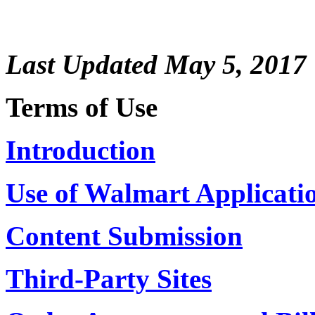
Last Updated May 5, 2017
Terms of Use
Introduction
Use of Walmart Applicati
Content Submission
Third-Party Sites