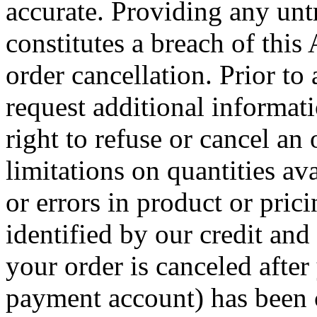
accurate. Providing any unt
constitutes a breach of thi
order cancellation. Prior to
request additional informat
right to refuse or cancel an
limitations on quantities av
or errors in product or pric
identified by our credit and
your order is canceled after
payment account) has been c