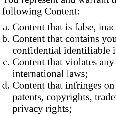
following Content:
Content that is false, ina
Content that contains you
confidential identifiable 
Content that violates any l
international laws;
Content that infringes on 
patents, copyrights, trade
privacy rights;