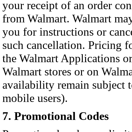
your receipt of an order co
from Walmart. Walmart may, a
you for instructions or canc
such cancellation. Pricing f
the Walmart Applications or
Walmart stores or on Walma
availability remain subject 
mobile users).
7. Promotional Codes