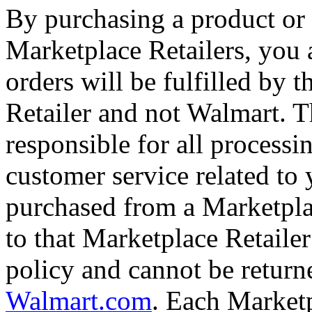
By purchasing a product or 
Marketplace Retailers, you
orders will be fulfilled by 
Retailer and not Walmart. T
responsible for all processi
customer service related to
purchased from a Marketplac
to that Marketplace Retailer
policy and cannot be return
Walmart.com
. Each Marketp