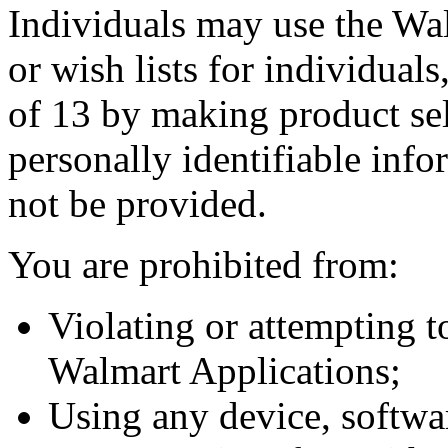
Individuals may use the Wal
or wish lists for individual
of 13 by making product sele
personally identifiable info
not be provided.
You are prohibited from:
Violating or attempting to
Walmart Applications;
Using any device, software