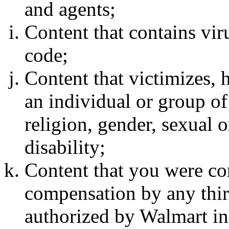
and agents;
Content that contains vi
code;
Content that victimizes, 
an individual or group of
religion, gender, sexual o
disability;
Content that you were c
compensation by any thir
authorized by Walmart in