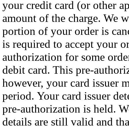
your credit card (or other a
amount of the charge. We wil
portion of your order is can
is required to accept your 
authorization for some order
debit card. This pre-authori
however, your card issuer m
period. Your card issuer det
pre-authorization is held. W
details are still valid and t