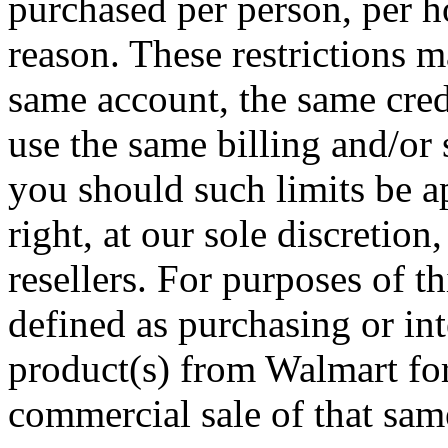
purchased per person, per h
reason. These restrictions m
same account, the same credi
use the same billing and/or
you should such limits be a
right, at our sole discretion,
resellers. For purposes of t
defined as purchasing or in
product(s) from Walmart for
commercial sale of that same