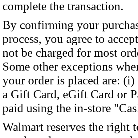
complete the transaction.
By confirming your purchase
process, you agree to accept
not be charged for most orde
Some other exceptions when
your order is placed are: (i)
a Gift Card, eGift Card or P
paid using the in-store "C
Walmart reserves the right t