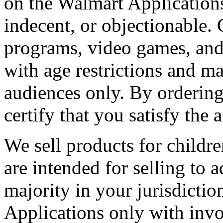
on the Walmart Applications
indecent, or objectionable.
programs, video games, and
with age restrictions and m
audiences only. By ordering
certify that you satisfy the a
We sell products for childre
are intended for selling to a
majority in your jurisdicti
Applications only with invo