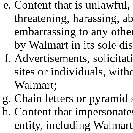
Content that is unlawful,
threatening, harassing, ab
embarrassing to any other
by Walmart in its sole dis
Advertisements, solicitat
sites or individuals, wit
Walmart;
Chain letters or pyramid
Content that impersonate
entity, including Walmart,